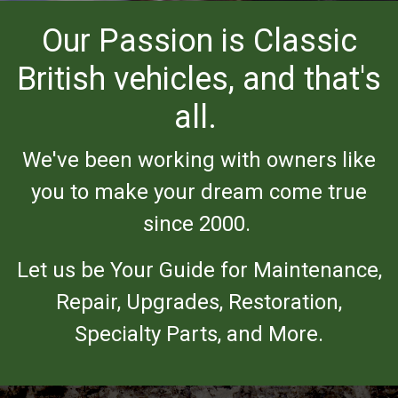
Our Passion is Classic
British vehicles, and that's
all.
We've been working with owners like
you to make your dream come true
since 2000.
Let us be Your Guide for Maintenance,
Repair, Upgrades, Restoration,
Specialty Parts, and More.