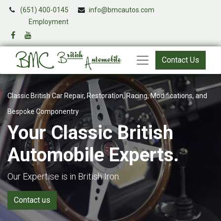
(651) 400-0145
info@bmcautos.com
​
Employment
Contact Us
Classic British Car Repair, Restoration, Racing, Modifications, and
Bespoke Componentry
Your Classic British
Automobile Experts.
Our Expertise is in British Iron.
Contact us