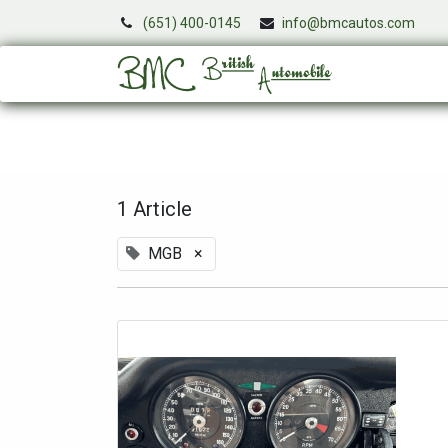
(651) 400-0145
info@bmcautos.com
Services
1 Article
MGB
×