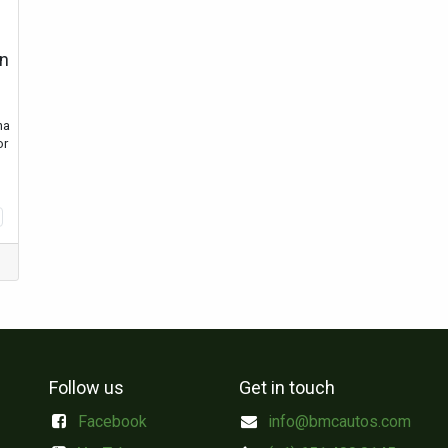
on
ha
or
Follow us
Get in touch
Facebook
info@bmcautos.com