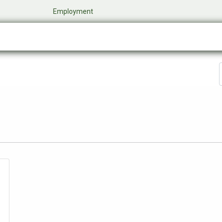
​
Employment
0
Company
Online Store
Events
My Cart