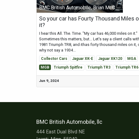
BMC British Automobile, Brian McC
So your car has Fourty Thousand Miles 
it?
I hear this All. The. Time. "My car has 46,000 miles on it."
Sometimes this matters, but... Let's say a client calls wit
1981 Triumph TR8, and ithas forty thousand miles on it, 
why not say a 1934...
Collector Cars
Jaguar XK-E
Jaguar XK120
MGA
MGB
Triumph Spitfire
Triumph TR3
Triumph TR6
Jun 9, 2024
BMC British Automobile, llc
444 East Dual Blvd NE