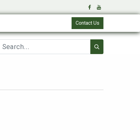
Contact Us