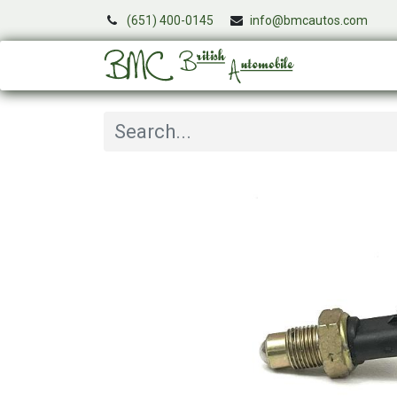
(651) 400-0145
info@bmcautos.com
Services