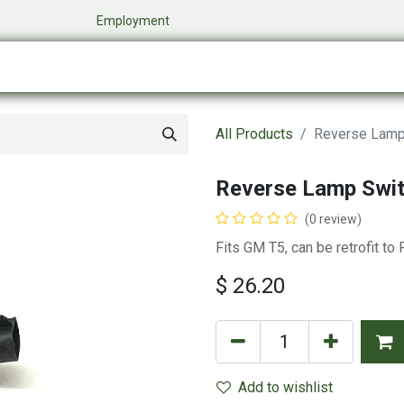
​
Employment
0
Company
Online Store
Events
My Cart
All Products
Reverse Lamp
Reverse Lamp Swi
(0 review)
Fits GM T5, can be retrofit to
$
26.20
Add to wishlist