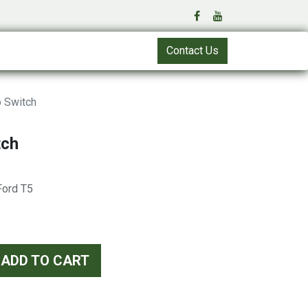
Contact Us
 Switch
tch
 Ford T5
ADD TO CART