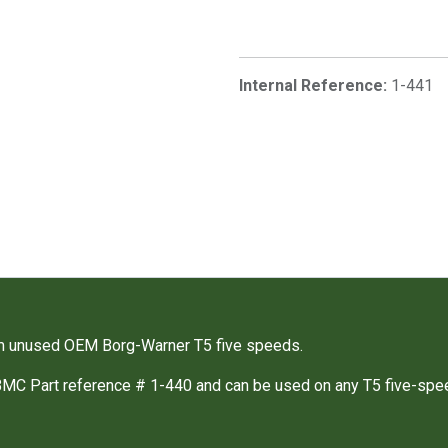
Internal Reference:
1-441
m unused OEM Borg-Warner T5 five speeds.
BMC Part reference # 1-440 and can be used on any T5 five-spe