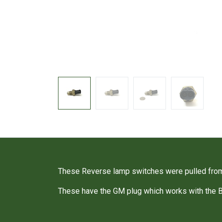
These Reverse lamp switches were pulled fro
These have the GM plug which works with the 