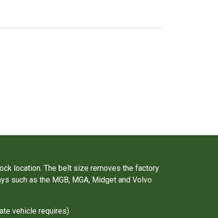
.
ock location. The belt size removes the factory
e bays such as the MGB, MGA, Midget and Volvo
ate vehicle requires)