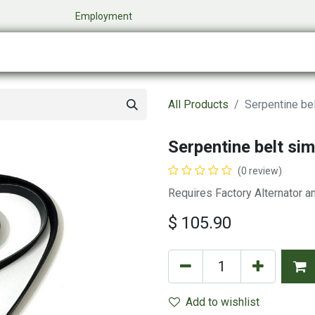
​
Employment
0
Company
Online Store
Events
My Cart
All Products
Serpentine bel
Serpentine belt sim
(0 review)
Requires Factory Alternator a
$
105.90
Add to wishlist