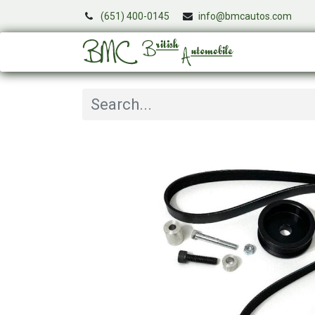
(651) 400-0145
info@bmcautos.com
Services