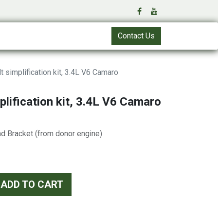
Contact Us
t simplification kit, 3.4L V6 Camaro
plification kit, 3.4L V6 Camaro
nd Bracket (from donor engine)
ADD TO CART