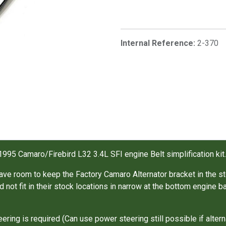
Internal Reference:
2-370
1995 Camaro/Firebird L32 3.4L SFI engine Belt simplification kit
ave room to keep the Factory Camaro Alternator bracket in the st
 not fit in their stock locations in narrow at the bottom engin
ring is required (Can use power steering still possible if altern