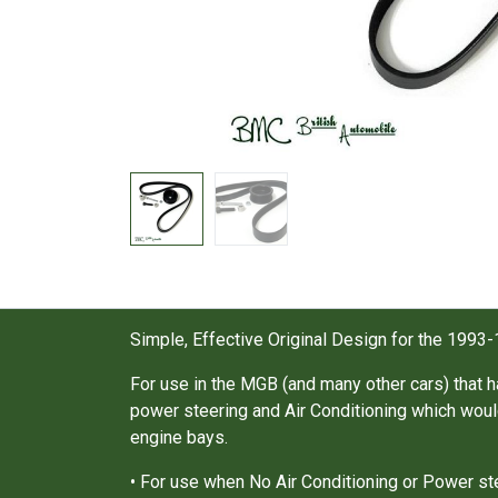
Simple, Effective Original Design for the 1993-
For use in the MGB (and many other cars) that h
power steering and Air Conditioning which would
engine bays.
• For use when No Air Conditioning or Power stee