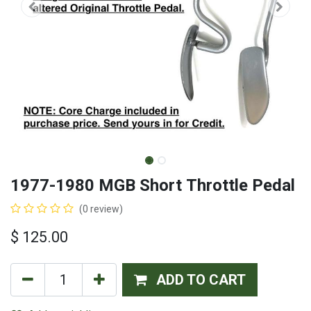
1977-1980 MGB Short Throttle Pedal
(0 review)
$
125.00
ADD TO CART