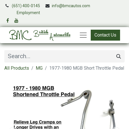
(651) 400-0145
info@bmcautos.com
​
Employment
Contact Us
All Products
MG
1977-1980 MGB Short Throttle Pedal