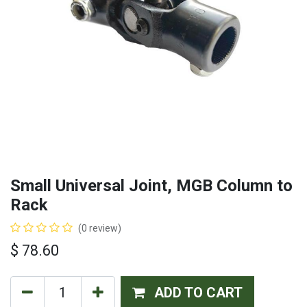
Small Universal Joint, MGB Column to
Rack
(0 review)
$
78.60
ADD TO CART