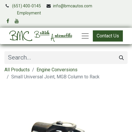
(651) 400-0145
info@bmcautos.com
​
Employment
Contact Us
All Products
Engine Conversions
Small Universal Joint, MGB Column to Rack