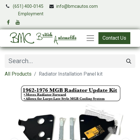
(651) 400-0145
info@bmcautos.com
​
Employment
Contact Us
All Products
Radiator Installation Panel kit