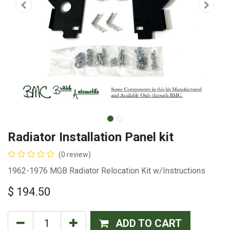
Radiator Installation Panel kit
(0 review)
1962-1976 MGB Radiator Relocation Kit w/Instructions
$
194.50
ADD TO CART