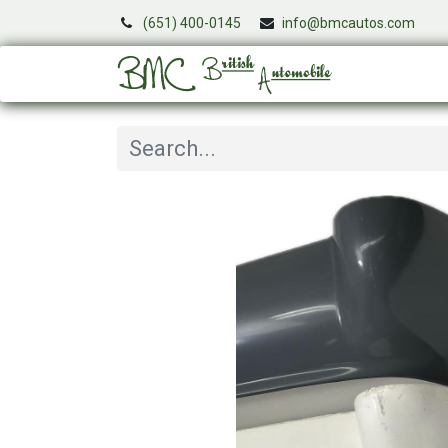
(651) 400-0145
info@bmcautos.com
Services