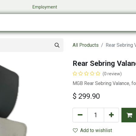
​
Employment
0
Company
Online Store
Events
My Cart
All Products
Rear Sebring 
Rear Sebring Valan
(0 review)
MGB Rear Sebring Valance, f
$
299.90
Add to wishlist