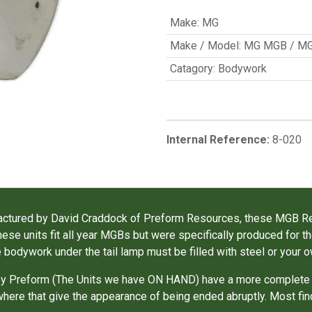
Make
:
MG
Make / Model
:
MG MGB / M
Catagory
:
Bodywork
Internal Reference:
8-020
nufactured by David Craddock of Preform Resources, these MGB 
ese units fit all year MGBs but were specifically produced for 
e bodywork under the tail lamp must be filled with steel or your o
d by Preform (The Units we have ON HAND) have a more complete
ewhere that give the appearance of being ended abruptly. Most fin