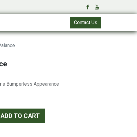
Contact Us
Valance
ce
or a Bumperless Appearance
ADD TO CART