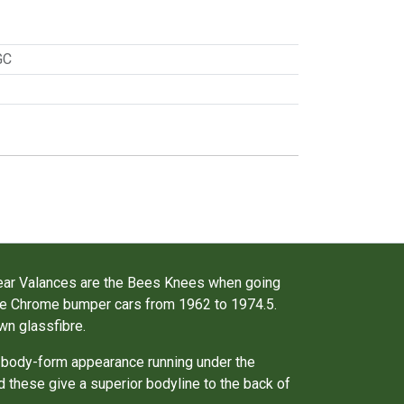
GC
Rear Valances are the Bees Knees when going
the Chrome bumper cars from 1962 to 1974.5.
wn glassfibre.
 body-form appearance running under the
d these give a superior bodyline to the back of