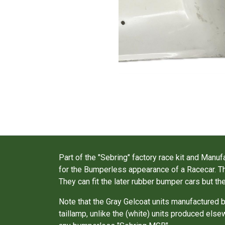
Part of the "Sebring" factory race kit and Ma
for the Bumperless appearance of a Racecar. Th
They can fit the later rubber bumper cars but th
Note that the Gray Gelcoat units manufacture
taillamp, unlike the (white) units produced els