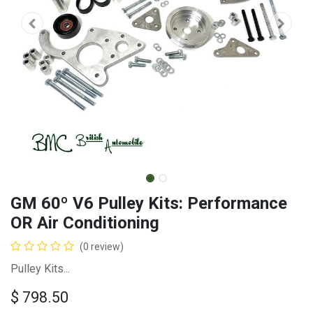
GM 60º V6 Pulley Kits: Performance
OR Air Conditioning
(0 review)
Pulley Kits...
$
798.50