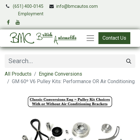
(651) 400-0145
info@bmcautos.com
​
Employment
Contact Us
All Products
Engine Conversions
GM 60º V6 Pulley Kits: Performance OR Air Conditioning