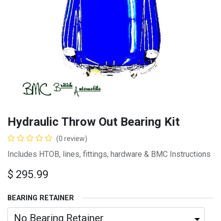
Hydraulic Throw Out Bearing Kit
(0 review)
Includes HTOB, lines, fittings, hardware & BMC Instructions
$
295.99
BEARING RETAINER