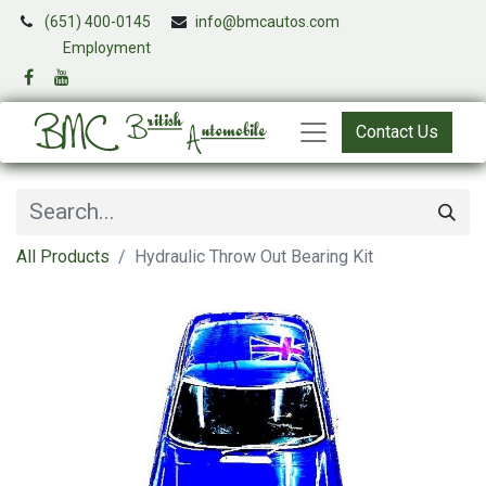
(651) 400-0145
info@bmcautos.com
​
Employment
Contact Us
All Products
Hydraulic Throw Out Bearing Kit