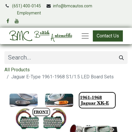
(651) 400-0145
info@bmcautos.com
​
Employment
Contact Us
All Products
Jaguar E-Type 1961-1968 S1/1.5 LED Board Sets