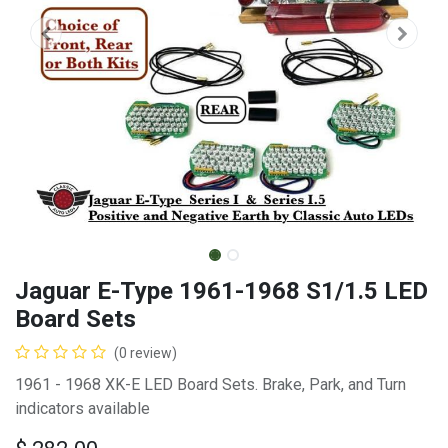
Jaguar E-Type 1961-1968 S1/1.5 LED
Board Sets
(0 review)
1961 - 1968 XK-E LED Board Sets. Brake, Park, and Turn
indicators available