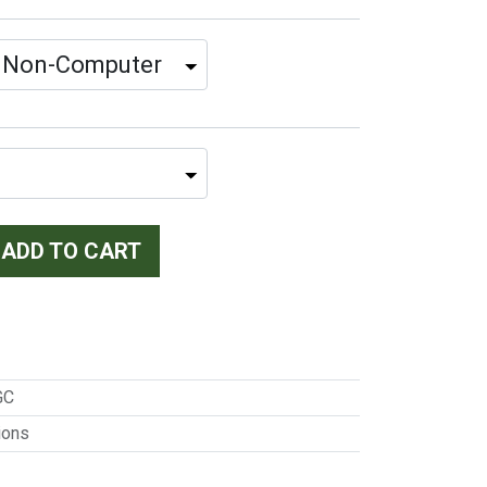
ADD TO CART
GC
ions