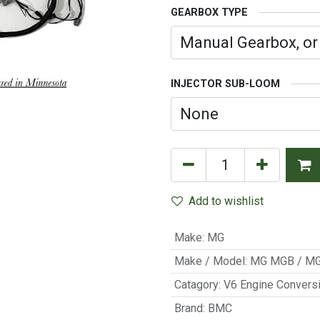
GEARBOX TYPE
INJECTOR SUB-LOOM
Add to wishlist
Make
:
MG
Make / Model
:
MG MGB / M
Catagory
:
V6 Engine Convers
Brand
:
BMC