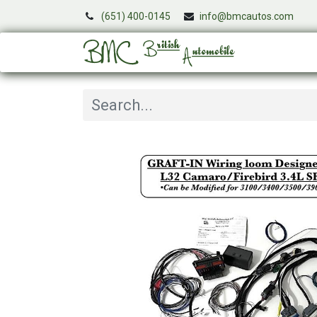
(651) 400-0145
info@bmcautos.com
Services