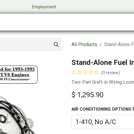
​
Employment
0
Company
Online Store
Events
My Cart
All Products
Stand-Alone Fu
Stand-Alone Fuel I
(0 review)
Two-Part Graft-in Wiring Loo
$
1,295.90
AIR CONDITIONING OPTIONS 