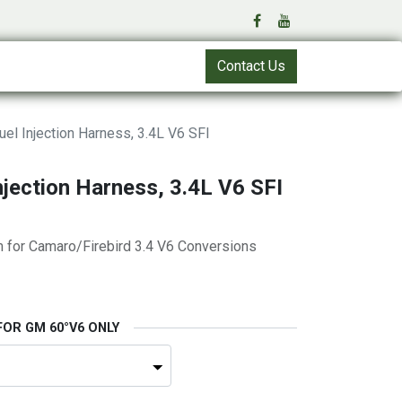
Contact Us
el Injection Harness, 3.4L V6 SFI
njection Harness, 3.4L V6 SFI
m for Camaro/Firebird 3.4 V6 Conversions
FOR GM 60°V6 ONLY