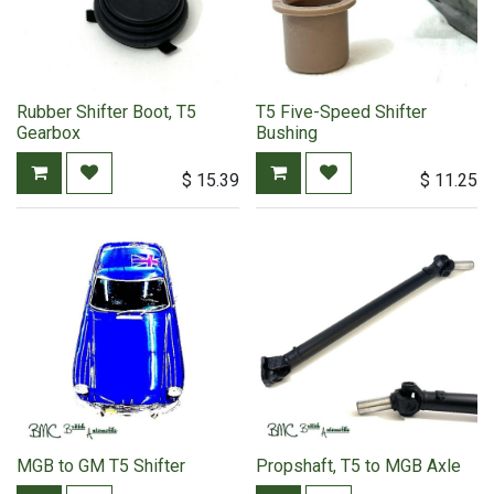
Rubber Shifter Boot, T5
T5 Five-Speed Shifter
Gearbox
Bushing
$
15.39
$
11.25
MGB to GM T5 Shifter
Propshaft, T5 to MGB Axle