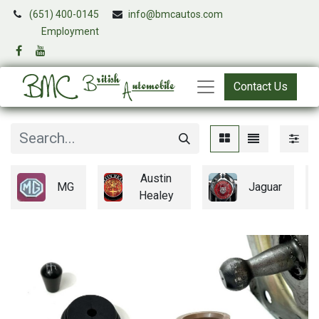
(651) 400-0145
info@bmcautos.com
​
Employment
Contact Us
Austin
MG
Jaguar
Healey